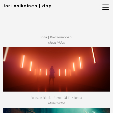
Jori Asikainen | dop
Irina | Rikoskumppani
Music Video
Beast In Black | Power Of The Beast
Music Video