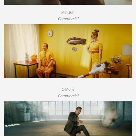
Minisun
Commercial
C-More
Commercial