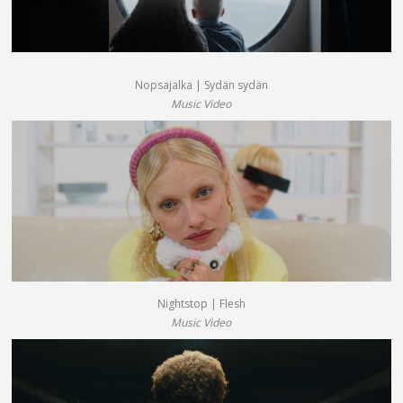
Nopsajalka | Sydän sydän
Music Video
Nightstop | Flesh
Music Video