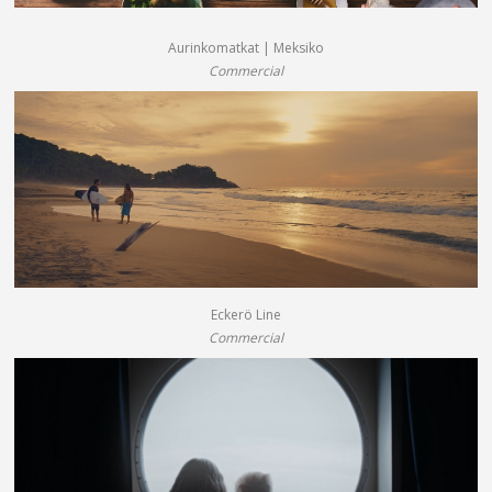
Aurinkomatkat | Meksiko
Commercial
Eckerö Line
Commercial