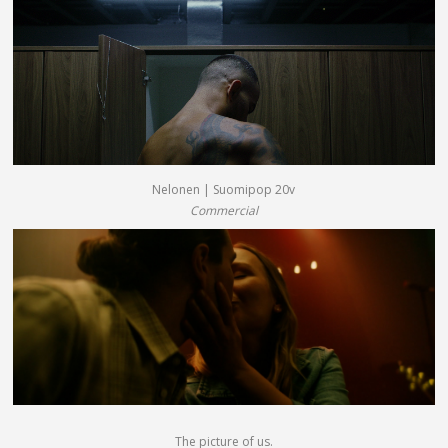
Nelonen | Suomipop 20v
Commercial
The picture of us.